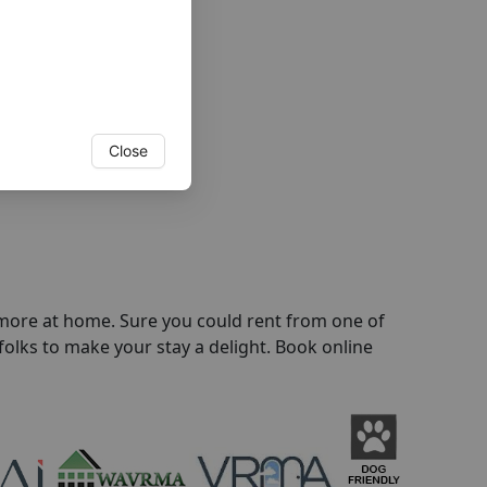
Close
l more at home. Sure you could rent from one of
folks to make your stay a delight. Book online