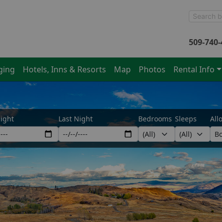
509-740-
ging
Hotels, Inns & Resorts
Map
Photos
Rental Info
Night
Last Night
Bedrooms
Sleeps
All