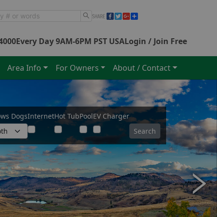
4000
Every Day 9AM-6PM PST USA
Login / Join Free
Area Info
For Owners
About / Contact
ows Dogs
Internet
Hot Tub
Pool
EV Charger
Search