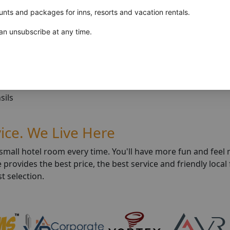
unts and packages for inns, resorts and vacation rentals.
n unsubscribe at any time.
blankets
sils
vice. We Live Here
a small hotel room every time. You'll have more fun and fee
rovides the best price, the best service and friendly local 
t selection.