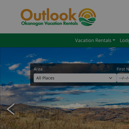
Vacation Rentals
Lod
Area
First 