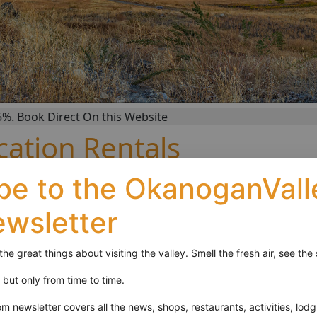
k Direct On this Website
ation Rentals
be to the OkanoganVal
der. We offer vacation rental homes and cottages on the s
enic views and endless wildlife viewing.
ewsletter
anging from birds to deer. Our towns offer convenient shoppi
s numerous lakes that offer water sporting activities as well
 the great things about visiting the valley. Smell the fresh air, see t
 views.
it but only from time to time.
newsletter covers all the news, shops, restaurants, activities, lodg