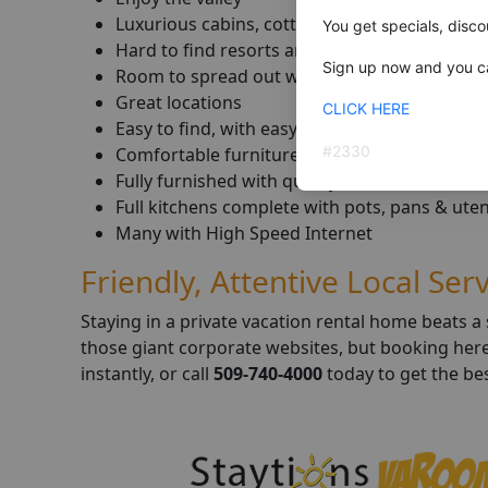
Luxurious cabins, cottages & homes
You get specials, disco
Hard to find resorts and guest ranches
Sign up now and you ca
Room to spread out with family & friends
Great locations
CLICK HERE
Easy to find, with easy free parking
#
2330
Comfortable furniture & furnishings
Fully furnished with quality linens, towels & 
Full kitchens complete with pots, pans & uten
Many with High Speed Internet
Friendly, Attentive Local Ser
Staying in a private vacation rental home beats 
those giant corporate websites, but booking here p
instantly, or call
509-740-4000
today to get the bes