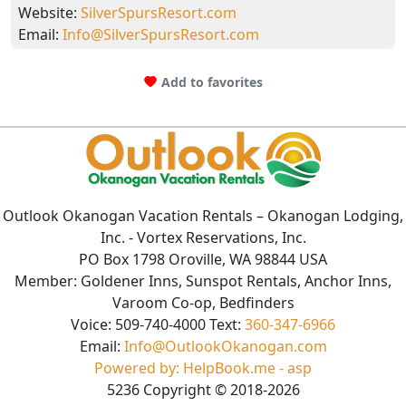
Website:
SilverSpursResort.com
Email:
Info@SilverSpursResort.com
Add to favorites
Outlook Okanogan Vacation Rentals
– Okanogan Lodging,
Inc. - Vortex Reservations, Inc.
PO Box 1798 Oroville, WA 98844 USA
Member: Goldener Inns, Sunspot Rentals, Anchor Inns,
Varoom Co-op, Bedfinders
Voice:
509-740-4000
Text:
360-347-6966
Email:
Info@OutlookOkanogan.com
Powered by: HelpBook.me - asp
5236
Copyright ©
2018
-2026