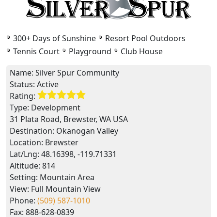
300+ Days of Sunshine
Resort Pool Outdoors
Tennis Court
Playground
Club House
Name:
Silver Spur Community
Status:
Active
Rating:
Type:
Development
31 Plata Road, Brewster, WA USA
Destination:
Okanogan Valley
Location:
Brewster
Lat/Lng:
48.16398, -119.71331
Altitude:
814
Setting:
Mountain Area
View:
Full Mountain View
Phone:
(509) 587-1010
Fax:
888-628-0839