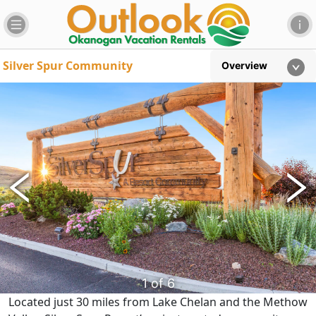
Silver Spur Community
Overview
6
of
6
4
2
3
5
1
of
of
of
of
of
6
6
6
6
6
Located just 30 miles from Lake Chelan and the Methow