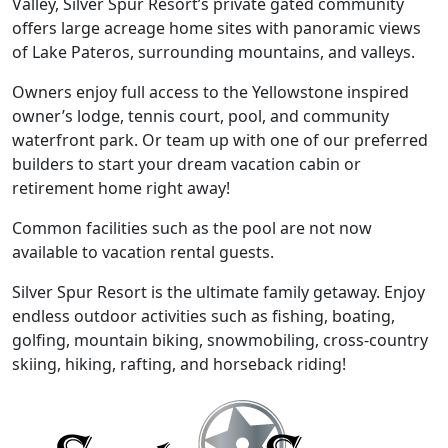
Valley, Silver Spur Resort’s private gated community
offers large acreage home sites with panoramic views
of Lake Pateros, surrounding mountains, and valleys.
Owners enjoy full access to the Yellowstone inspired
owner’s lodge, tennis court, pool, and community
waterfront park. Or team up with one of our preferred
builders to start your dream vacation cabin or
retirement home right away!
Common facilities such as the pool are not now
available to vacation rental guests.
Silver Spur Resort is the ultimate family getaway. Enjoy
endless outdoor activities such as fishing, boating,
golfing, mountain biking, snowmobiling, cross-country
skiing, hiking, rafting, and horseback riding!